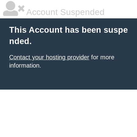
Account Suspended
This Account has been suspe
nded.
Contact your hosting provider
for more
information.